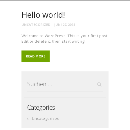
Hello world!
UNCATEGORIZED
JUNI 27, 2024
Welcome to WordPress. This is your first post.
Edit or delete it, then start writing!
READ MORE
Suchen
nach:
Categories
Uncategorized