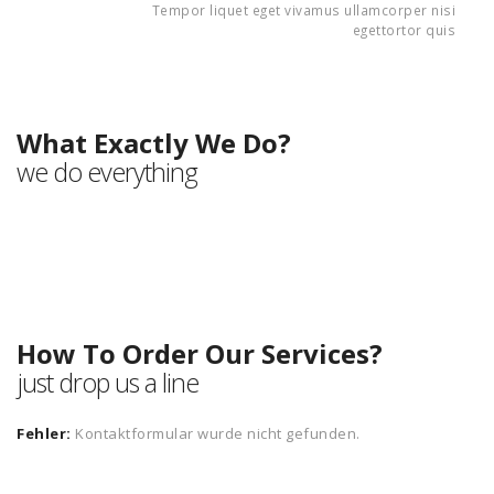
Tempor liquet eget vivamus ullamcorper nisi
egettortor quis
Our Services
What Exactly We Do?
we do everything
How To Order Our Services?
just drop us a line
Fehler:
Kontaktformular wurde nicht gefunden.