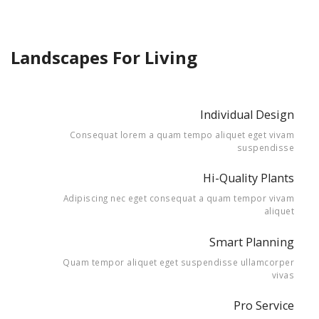
Landscapes For Living
Individual Design
Consequat lorem a quam tempo aliquet eget vivam
suspendisse
Hi-Quality Plants
Adipiscing nec eget consequat a quam tempor vivam
aliquet
Smart Planning
Quam tempor aliquet eget suspendisse ullamcorper
vivas
Pro Service