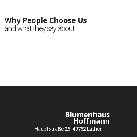
Testimonials
Why People Choose Us
and what they say about
Blumenhaus
Hoffmann
Hauptstraße 26, 49762 Lathen